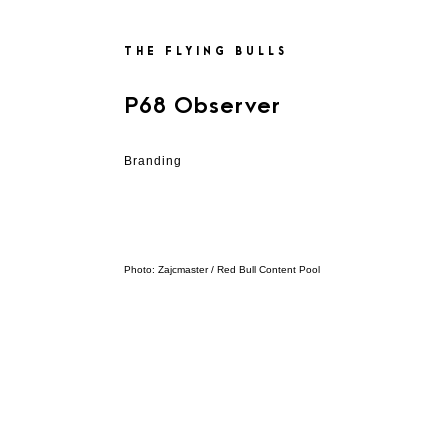
THE FLYING BULLS
P68 Observer
Branding
Photo: Zajcmaster / Red Bull Content Pool