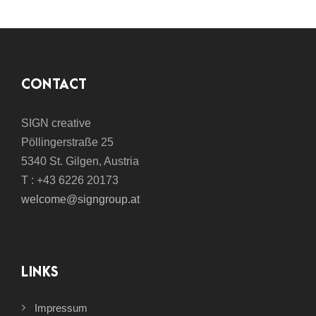
CONTACT
SIGN creative
Pöllingerstraße 25
5340 St. Gilgen, Austria
T : +43 6226 20173
welcome@signgroup.at
LINKS
Impressum